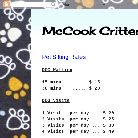
McCook Critter
Pet Sitting Rates
DOG Walking
15 mins ..... $ 15
30 mins ..... $ 20
DOG Visits
1 Visit per day ... $ 20
2 Visits per day ... $ 25
3 Visits per day ... $ 30
4 Visits per day ... $ 40