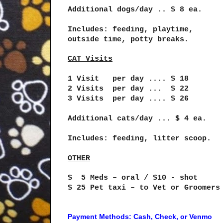
Additional dogs/day .. $ 8 ea.
Includes: feeding, playtime,
outside time, potty breaks.
CAT Visits
1 Visit per day .... $ 18
2 Visits per day ... $ 22
3 Visits per day .... $ 26
Additional cats/day ... $ 4 ea.
Includes: feeding, litter scoop.
OTHER
$ 5 Meds – oral / $10 - shot
$ 25 Pet taxi – to Vet or Groomers
Payment Methods: Cash, Check, or Venmo