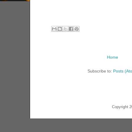
Home
Subscribe to:
Posts (At
Copyright 2